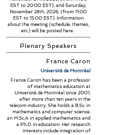
EST to 20:00 EST), and Saturday,
November 28th, 2026, (from 11:00
EST to 15:00 EST). Information
about the meeting (schedule, themes,
etc.) will be posted here.
Plenary Speakers
France Caron
Université de Montréal
France Caron has been a professor
of mathematics education at
Université de Montréal since 2001,
after more than ten years in the
telecom industry. She holds a B.Sc. in
mathematics and computer science,
an M.Sc.A. in applied mathematics and
a Ph.D. in education. Her research
interests include integration of