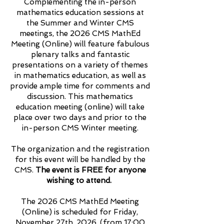
Complementing the in-person
mathematics education sessions at
the Summer and Winter CMS
meetings, the 2026 CMS MathEd
Meeting (Online) will feature fabulous
plenary talks and fantastic
presentations on a variety of themes
in mathematics education, as well as
provide ample time for comments and
discussion. This mathematics
education meeting (online) will take
place over two days and prior to the
in-person CMS Winter meeting.
The organization and the registration
for this event will be handled by the
CMS.
The event is FREE for anyone
wishing to attend.
The 2026 CMS MathEd Meeting
(Online) is scheduled for Friday,
November 27th, 2026, (from 17:00