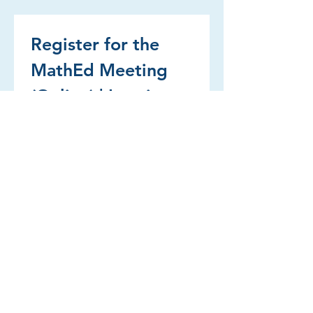
Register for the 
MathEd Meeting 
(Online) | Inscrivez-
vous à la réunion 
MathEd (en ligne)
First name | Prénom
Last name | Nom de famille
Email | Courriel
*
Institution