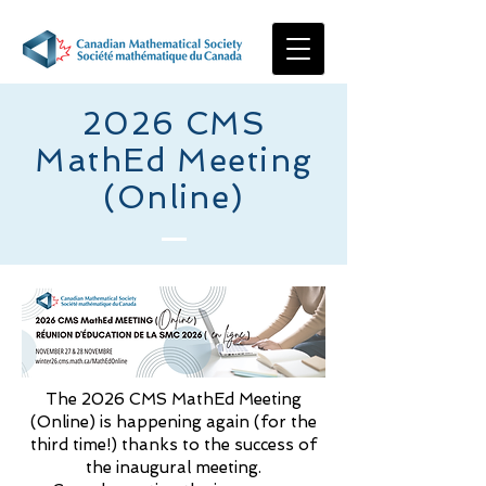
2026 CMS
MathEd Meeting
(Online)
The 2026 CMS MathEd Meeting
(Online) is happening again (for the
third time!) thanks to the success of
the inaugural meeting.