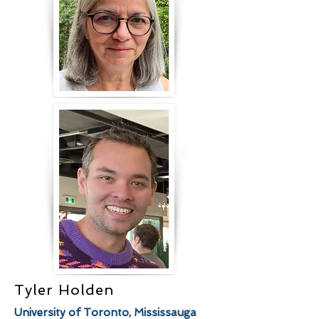
Tyler Holden
University of Toronto, Mississauga