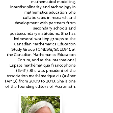
mathematical modelling,
interdisciplinarity and technology in
mathematics education. She
collaborates in research and
development with partners from
secondary schools and
postsecondary institutions. She has
led several working groups at the
Canadian Mathematics Education
Study Group (CMESG/GCEDM), at
the Canadian Mathematics Education
Forum, and at the international
Espace mathématique francophone
(EMF). She was president of the
Association mathématique du Québec
(AMQ) from 2009 to 2013. She is one
of the founding editors of Accromath.