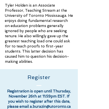
Tyler Holden is an Associate
Professor, Teaching Stream at the
University of Toronto Mississauga. He
enjoys doing fundamental research
on education problems generally
ignored by people who are seeking
tenure. He also willingly gave up the
greatest teaching load one could ask
for to teach proofs to first-year
students. This latter decision has
caused him to question his decision-
making abilities.
Register
Registration is open until Thursday,
November 26th at 11:59pm EST. If
you wish to register after this date,
please email
a.burazin@utoronto.ca